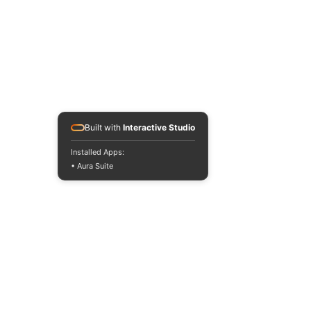
Built with
Interactive Studio
Installed Apps:
• Aura Suite
Contact us
About us