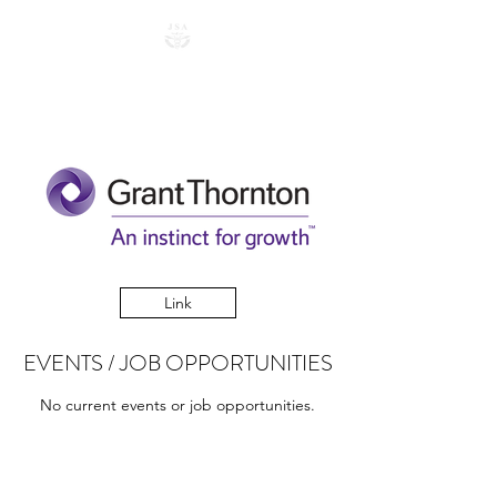
Link
EVENTS / JOB OPPORTUNITIES
No current events or job opportunities.