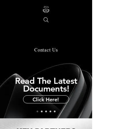
About Us
Contact Us
Read The Latest
Documents!
Click Here!