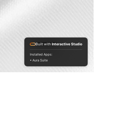
Built with
Interactive Studio
Website
Installed Apps:
• Aura Suite
Website
SPONSORS