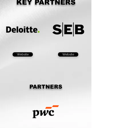
KEY PARTNERS
Website
Website
PARTNERS