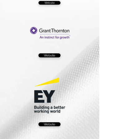
Website
Website
Website